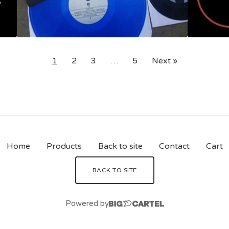
1
2
3
…
5
Next »
Home
Products
Back to site
Contact
Cart
BACK TO SITE
Powered by