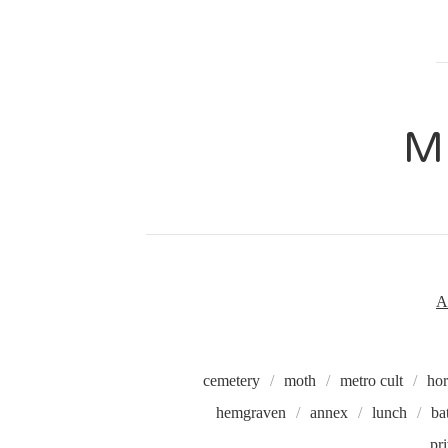
M
A
cemetery
moth
metro cult
hor
hemgraven
annex
lunch
ba
pr