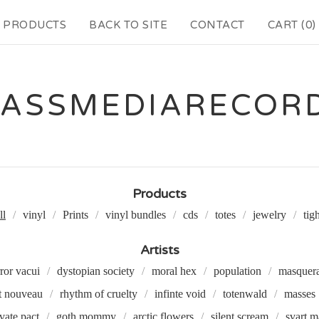
PRODUCTS
BACK TO SITE
CONTACT
CART (
0
)
ASSMEDIARECOR
Products
ll
vinyl
Prints
vinyl bundles
cds
totes
jewelry
tig
Artists
ror vacui
dystopian society
moral hex
population
masquer
t nouveau
rhythm of cruelty
infinte void
totenwald
masses
ivate pact
goth mommy
arctic flowers
silent scream
svart m