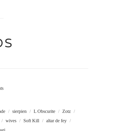
DS
hts
ade
sierpien
L Obscurite
Zotz
wives
Soft Kill
altar de fey
agi