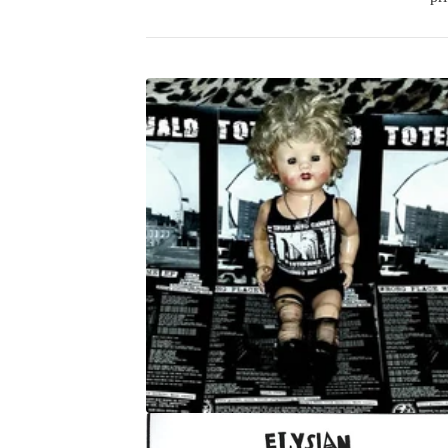
P
R
O
D
U
C
T
S