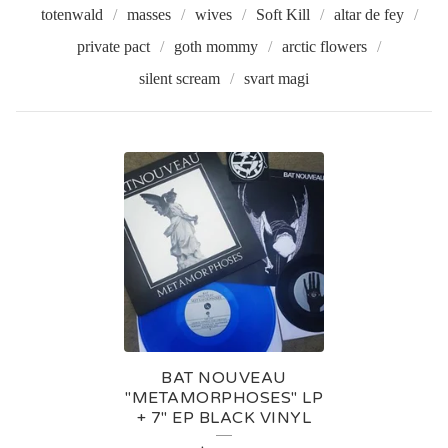
totenwald
masses
wives
Soft Kill
altar de fey
private pact
goth mommy
arctic flowers
silent scream
svart magi
B
A
T
N
O
U
V
BAT NOUVEAU
E
"METAMORPHOSES" LP
+ 7" EP BLACK VINYL
A