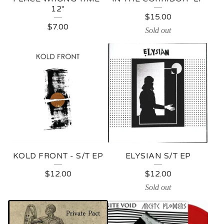
12"
P
$
15.00
$
7.00
R
Sold out
O
D
U
C
T
S
KOLD FRONT - S/T EP
ELYSIAN S/T EP
$
12.00
$
12.00
Sold out