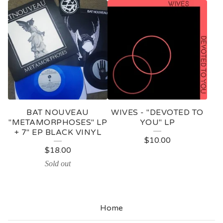
BAT NOUVEAU
WIVES - "DEVOTED TO
"METAMORPHOSES" LP
YOU" LP
+ 7" EP BLACK VINYL
$
10.00
$
18.00
Sold out
Home