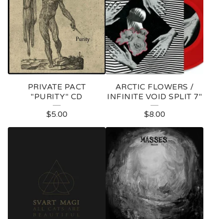
PRIVATE PACT
ARCTIC FLOWERS /
"PURITY" CD
INFINITE VOID SPLIT 7"
$
5.00
$
8.00