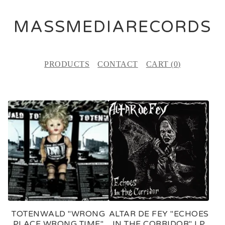
MASSMEDIARECORDS
PRODUCTS
CONTACT
CART (
0
)
F
E
A
T
U
R
E
TOTENWALD "WRONG
ALTAR DE FEY "ECHOES
D
PLACE WRONG TIME"
IN THE CORRIDOR" LP