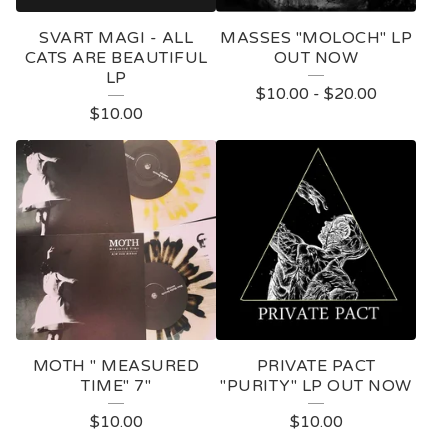
SVART MAGI - ALL
MASSES "MOLOCH" LP
CATS ARE BEAUTIFUL
OUT NOW
LP
$
10.00
-
$
20.00
$
10.00
MOTH " MEASURED
PRIVATE PACT
TIME" 7"
"PURITY" LP OUT NOW
$
10.00
$
10.00