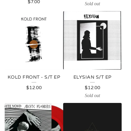
$
7.00
Sold out
KOLD FRONT - S/T EP
ELYSIAN S/T EP
$
12.00
$
12.00
Sold out