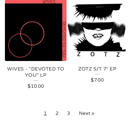
WIVES - "DEVOTED TO
ZOTZ S/T 7" EP
YOU" LP
$
7.00
$
10.00
1
2
3
Next »