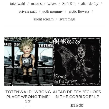
totenwald
masses
wives
Soft Kill
altar de fey
private pact
goth mommy
arctic flowers
silent scream
svart magi
V
I
N
Y
L
TOTENWALD "WRONG
ALTAR DE FEY "ECHOES
PLACE WRONG TIME"
IN THE CORRIDOR" LP
12"
$
15.00