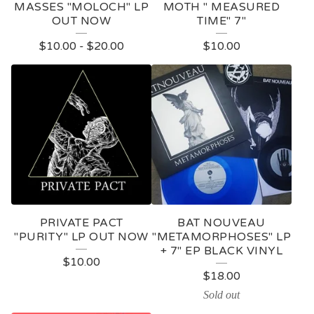
MASSES "MOLOCH" LP
MOTH " MEASURED
OUT NOW
TIME" 7"
$
10.00
-
$
20.00
$
10.00
PRIVATE PACT
BAT NOUVEAU
"PURITY" LP OUT NOW
"METAMORPHOSES" LP
+ 7" EP BLACK VINYL
$
10.00
$
18.00
Sold out