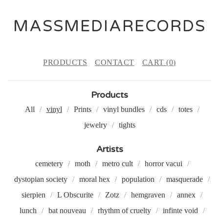
MASSMEDIARECORDS
PRODUCTS
CONTACT
CART (
0
)
Products
All
vinyl
Prints
vinyl bundles
cds
totes
jewelry
tights
Artists
cemetery
moth
metro cult
horror vacui
dystopian society
moral hex
population
masquerade
sierpien
L Obscurite
Zotz
hemgraven
annex
lunch
bat nouveau
rhythm of cruelty
infinte void