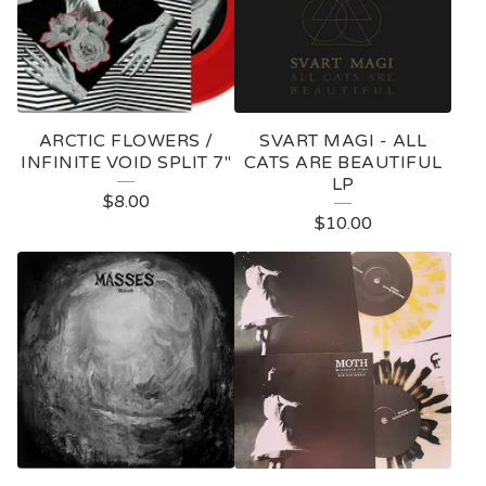
ARCTIC FLOWERS /
SVART MAGI - ALL
INFINITE VOID SPLIT 7"
CATS ARE BEAUTIFUL
LP
$
8.00
$
10.00