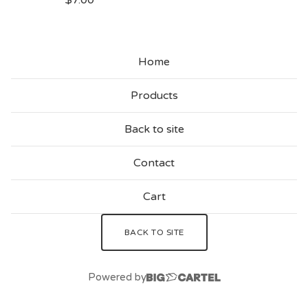
$
7.00
Home
Products
Back to site
Contact
Cart
BACK TO SITE
Powered by