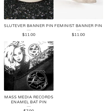
SLUTEVER BANNER PIN
FEMINIST BANNER PIN
$
11.00
$
11.00
MASS MEDIA RECORDS
ENAMEL BAT PIN