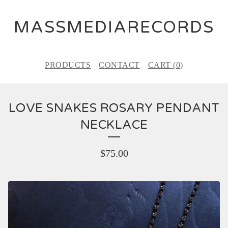
MASSMEDIARECORDS
PRODUCTS
CONTACT
CART (
0
)
LOVE SNAKES ROSARY PENDANT
NECKLACE
$
75.00