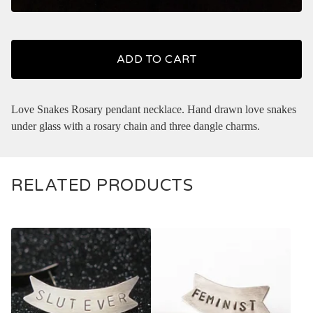
ADD TO CART
Love Snakes Rosary pendant necklace. Hand drawn love snakes
under glass with a rosary chain and three dangle charms.
RELATED PRODUCTS