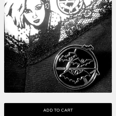
ADD TO CART