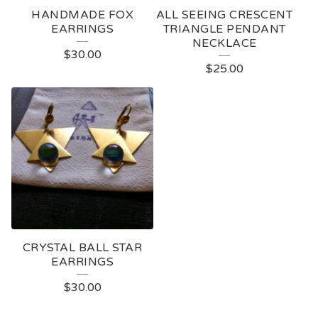
HANDMADE FOX
ALL SEEING CRESCENT
EARRINGS
TRIANGLE PENDANT
NECKLACE
$
30.00
$
25.00
CRYSTAL BALL STAR
EARRINGS
$
30.00