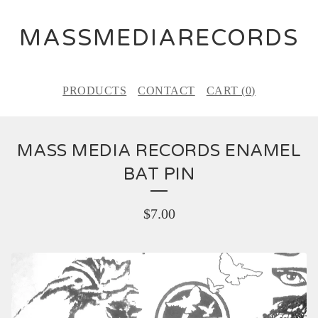
MASSMEDIARECORDS
PRODUCTS
CONTACT
CART (
0
)
MASS MEDIA RECORDS ENAMEL
BAT PIN
$
7.00